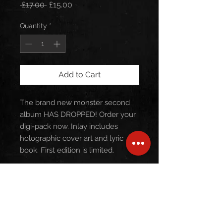
Regular
Sale
 £17.00 
£15.00
Price
Price
Quantity
*
Add to Cart
The brand new monster second
album HAS DROPPED! Order your
digi-pack now. Inlay includes
holographic cover art and lyric
book. First edition is limited.