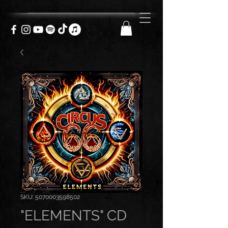
SKU: 5070003598502
"ELEMENTS" CD